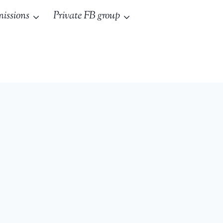
issions
Private FB group