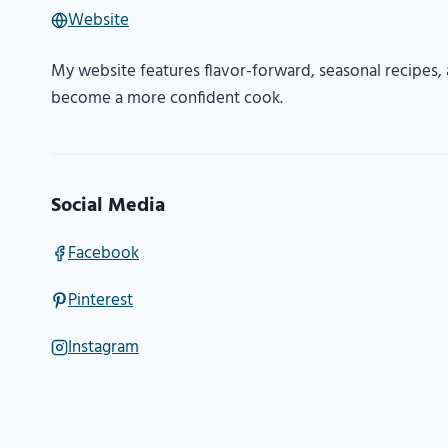
Website
My website features flavor-forward, seasonal recipes, a
become a more confident cook.
Social Media
Facebook
Pinterest
Instagram