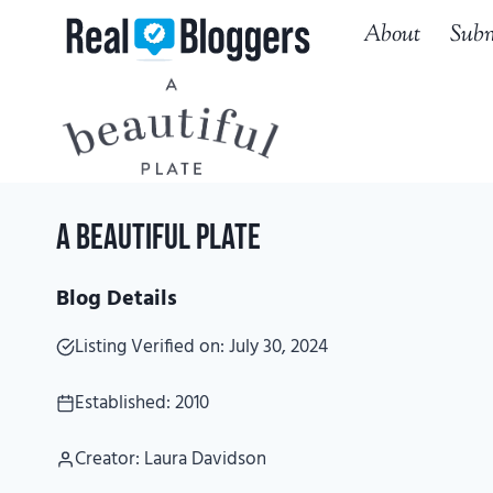
Skip
About
Subm
to
content
A Beautiful Plate
Blog Details
Listing Verified on: July 30, 2024
Established: 2010
Creator: Laura Davidson