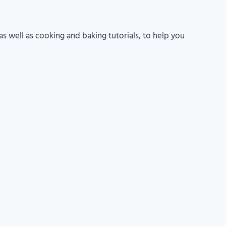
s well as cooking and baking tutorials, to help you