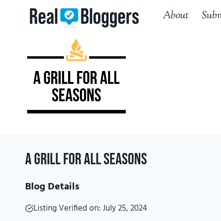
Skip
About
Subm
to
content
A Grill for All Seasons
Blog Details
Listing Verified on: July 25, 2024