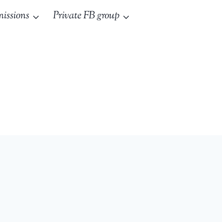
issions
Private FB group