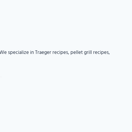
e specialize in Traeger recipes, pellet grill recipes,