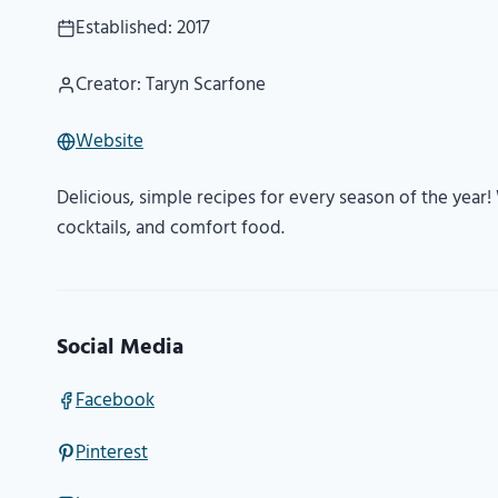
Established: 2017
Creator: Taryn Scarfone
Website
Delicious, simple recipes for every season of the year! W
cocktails, and comfort food.
Social Media
Facebook
Pinterest