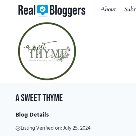
Skip
About
Subm
to
content
A Sweet Thyme
Blog Details
Listing Verified on: July 25, 2024