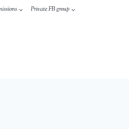
issions
Private FB group