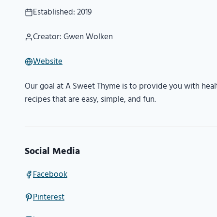
Established: 2019
Creator: Gwen Wolken
Website
Our goal at A Sweet Thyme is to provide you with heal
recipes that are easy, simple, and fun.
Social Media
Facebook
Pinterest