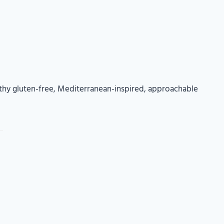
thy gluten-free, Mediterranean-inspired, approachable