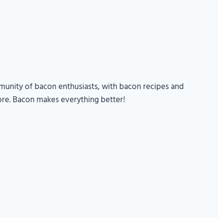
unity of bacon enthusiasts, with bacon recipes and
ore. Bacon makes everything better!