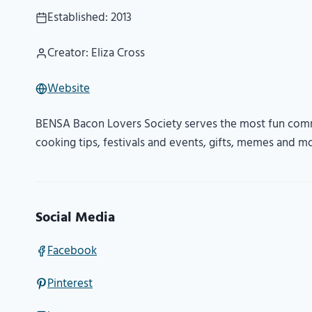
Established: 2013
Creator: Eliza Cross
Website
BENSA Bacon Lovers Society serves the most fun comm
cooking tips, festivals and events, gifts, memes and m
Social Media
Facebook
Pinterest