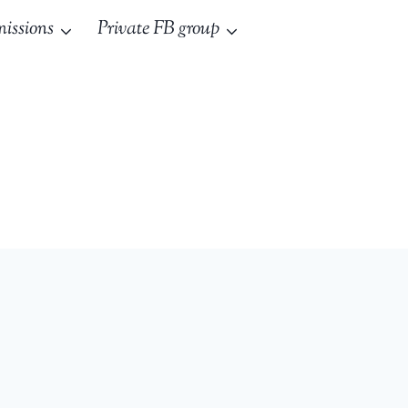
issions
Private FB group