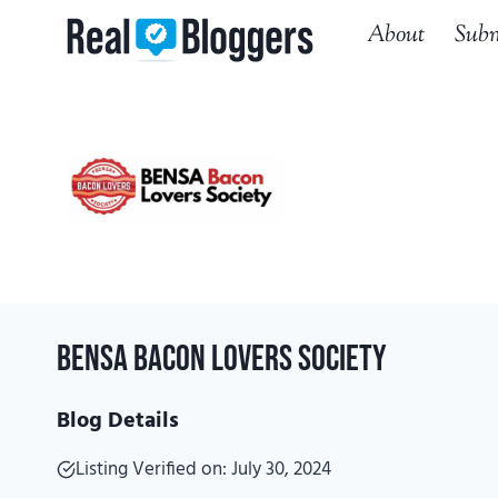
Skip
About
Subm
to
content
BENSA Bacon Lovers Society
Blog Details
Listing Verified on: July 30, 2024