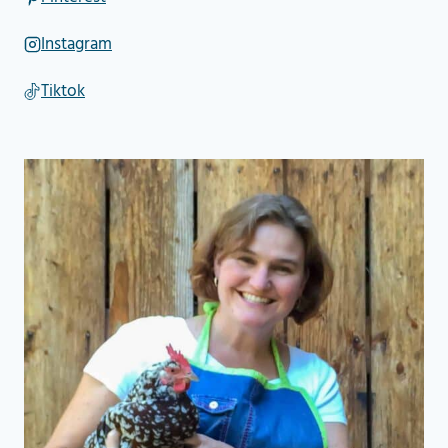
Instagram
Tiktok