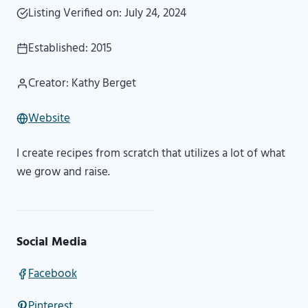
Listing Verified on: July 24, 2024
Established: 2015
Creator: Kathy Berget
Website
I create recipes from scratch that utilizes a lot of what
we grow and raise.
Social Media
Facebook
Pinterest