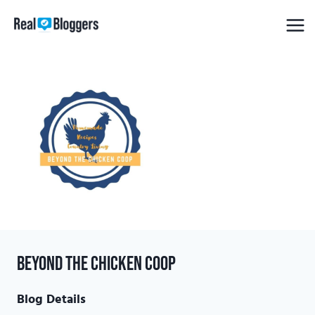
Skip
to
content
Beyond the Chicken Coop
Blog Details