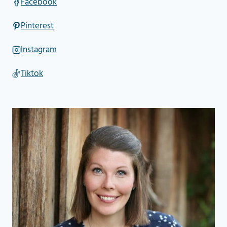
Facebook
Pinterest
Instagram
Tiktok