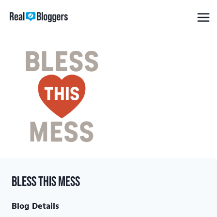
Skip
to
content
Bless this Mess
Blog Details