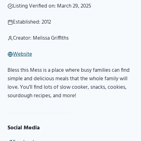
Listing Verified on: March 29, 2025
Established: 2012
Creator: Melissa Griffiths
Website
Bless this Mess is a place where busy families can find
simple and delicious meals that the whole family will
love. You’ll find lots of slow cooker, snacks, cookies,
sourdough recipes, and more!
Social Media