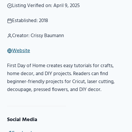
Listing Verified on: April 9, 2025
Established: 2018
Creator: Crissy Baumann
Website
First Day of Home creates easy tutorials for crafts,
home decor, and DIY projects. Readers can find
beginner-friendly projects for Cricut, laser cutting,
decoupage, pressed flowers, and DIY decor.
Social Media