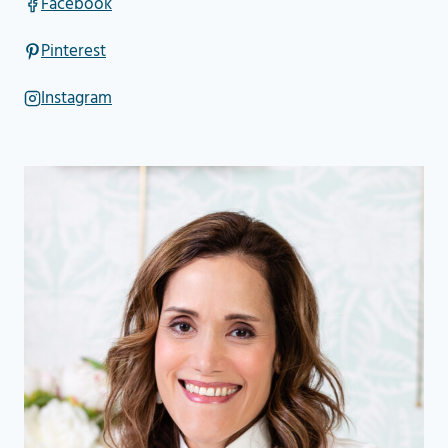
Facebook
Pinterest
Instagram