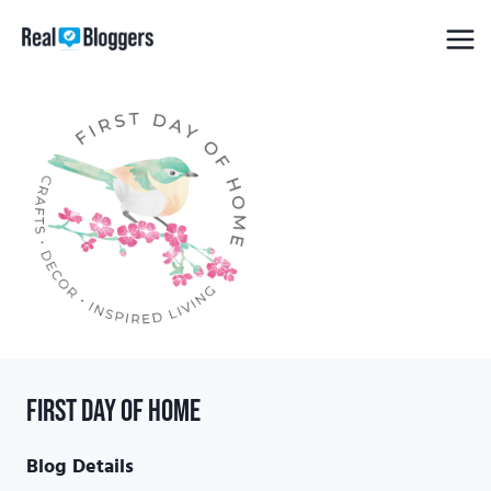
Skip
to
content
First Day of Home
Blog Details