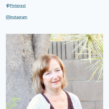
Pinterest
Instagram