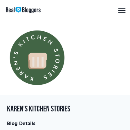
Skip
to
content
Karen’s Kitchen Stories
Blog Details