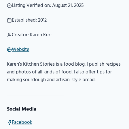
Listing Verified on: August 21, 2025
Established: 2012
Creator: Karen Kerr
Website
Karen’s Kitchen Stories is a food blog. I publish recipes
and photos of all kinds of food. I also offer tips for
making sourdough and artisan-style bread.
Social Media
Facebook