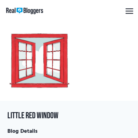
Skip
to
content
Little Red Window
Blog Details