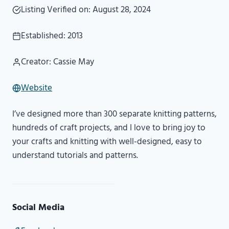
Listing Verified on: August 28, 2024
Established: 2013
Creator: Cassie May
Website
I’ve designed more than 300 separate knitting patterns,
hundreds of craft projects, and I love to bring joy to
your crafts and knitting with well-designed, easy to
understand tutorials and patterns.
Social Media