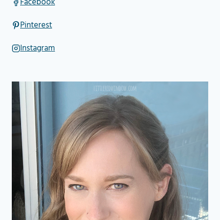
Facebook
Pinterest
Instagram