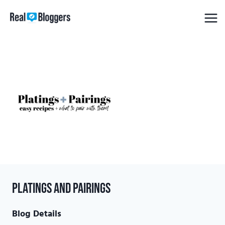
Skip
to
content
Platings and Pairings
Blog Details