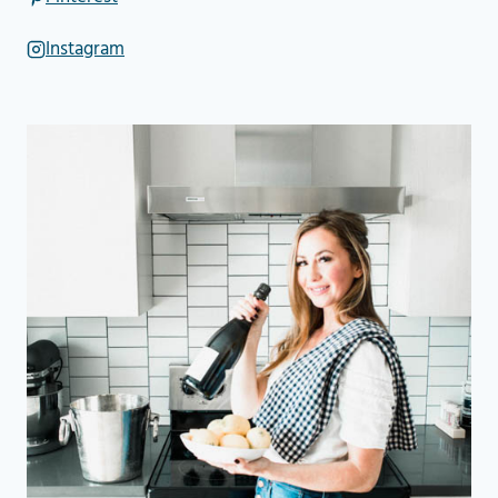
Instagram