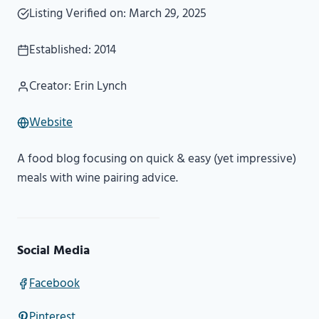
Listing Verified on: March 29, 2025
Established: 2014
Creator: Erin Lynch
Website
A food blog focusing on quick & easy (yet impressive)
meals with wine pairing advice.
Social Media
Facebook
Pinterest