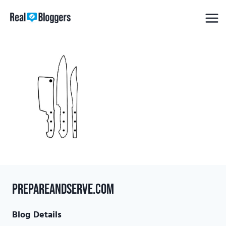
Skip
to
content
prepareandserve.com
Blog Details