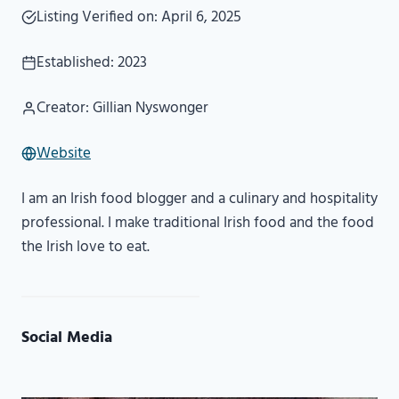
Listing Verified on: April 6, 2025
Established: 2023
Creator: Gillian Nyswonger
Website
I am an Irish food blogger and a culinary and hospitality
professional. I make traditional Irish food and the food
the Irish love to eat.
Social Media