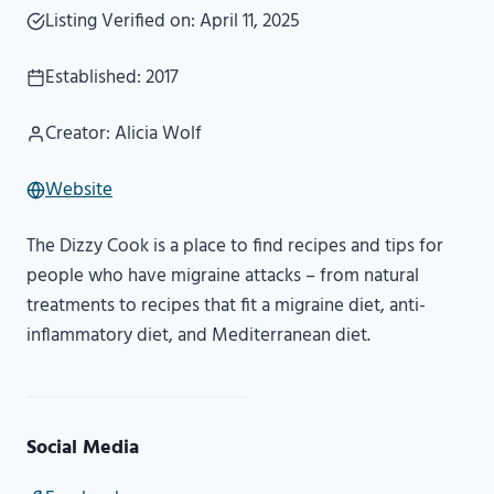
Listing Verified on: April 11, 2025
Established: 2017
Creator: Alicia Wolf
Website
The Dizzy Cook is a place to find recipes and tips for
people who have migraine attacks – from natural
treatments to recipes that fit a migraine diet, anti-
inflammatory diet, and Mediterranean diet.
Social Media