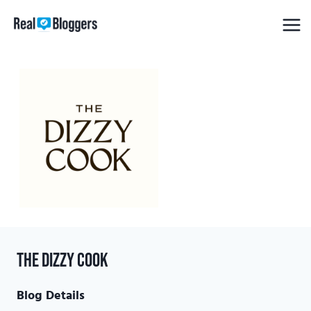
Skip
to
content
The Dizzy Cook
Blog Details