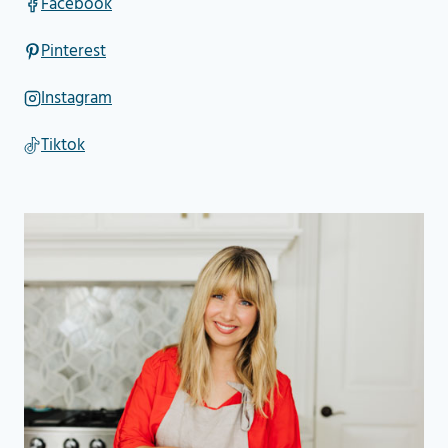
Facebook
Pinterest
Instagram
Tiktok