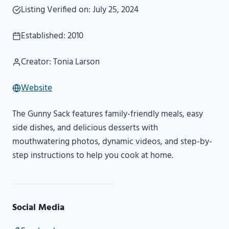
Listing Verified on: July 25, 2024
Established: 2010
Creator: Tonia Larson
Website
The Gunny Sack features family-friendly meals, easy
side dishes, and delicious desserts with
mouthwatering photos, dynamic videos, and step-by-
step instructions to help you cook at home.
Social Media