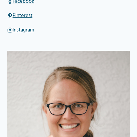
Facebook
Pinterest
Instagram