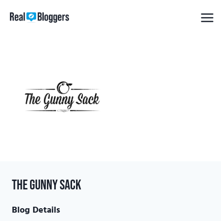
Skip
to
content
The Gunny Sack
Blog Details