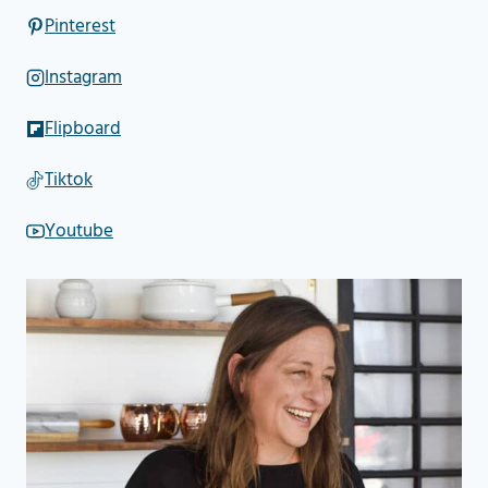
Pinterest
Instagram
Flipboard
Tiktok
Youtube