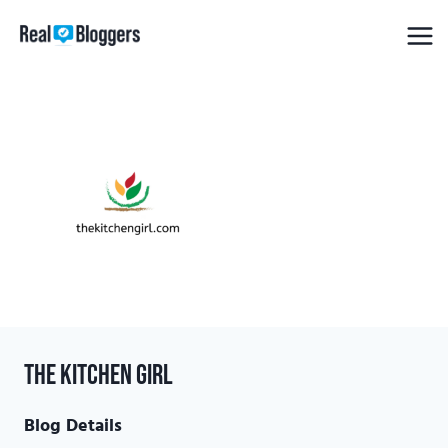
Skip
to
content
The Kitchen Girl
Blog Details