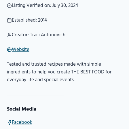
Listing Verified on: July 30, 2024
Established: 2014
Creator: Traci Antonovich
Website
Tested and trusted recipes made with simple
ingredients to help you create THE BEST FOOD for
everyday life and special events.
Social Media
Facebook