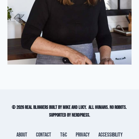
© 2026 Real Bloggers built by Mike and Lucy. All humans. No robots.
Supported by NerdPress.
About
Contact
T&C
Privacy
Accessibility