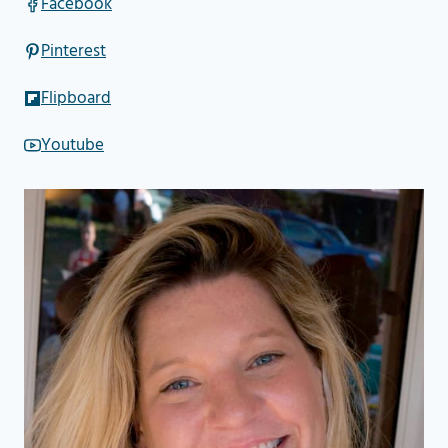
Facebook
Pinterest
Flipboard
Youtube