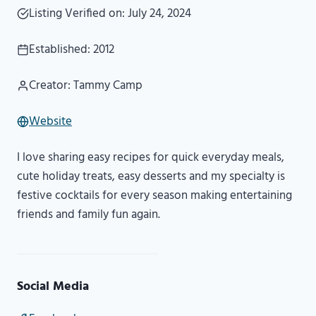
Listing Verified on: July 24, 2024
Established: 2012
Creator: Tammy Camp
Website
I love sharing easy recipes for quick everyday meals,
cute holiday treats, easy desserts and my specialty is
festive cocktails for every season making entertaining
friends and family fun again.
Social Media