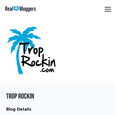
Skip
to
content
Trop Rockin
Blog Details