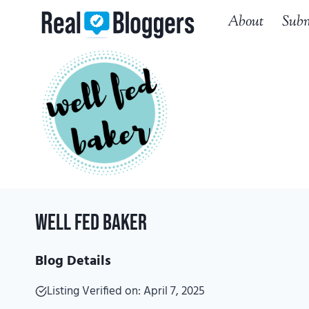
Skip
About
Subm
to
content
Well Fed Baker
Blog Details
Listing Verified on: April 7, 2025