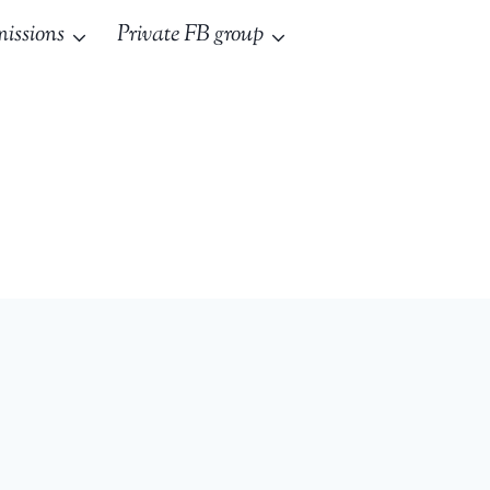
issions
Private FB group