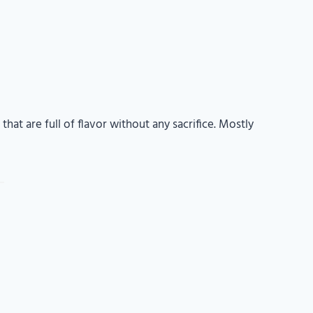
that are full of flavor without any sacrifice. Mostly