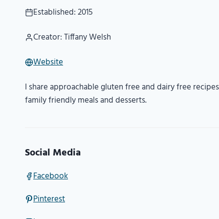
Established: 2015
Creator: Tiffany Welsh
Website
I share approachable gluten free and dairy free recipes 
family friendly meals and desserts.
Social Media
Facebook
Pinterest